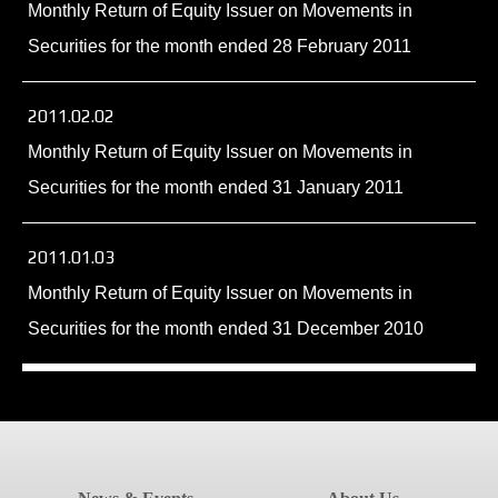
Monthly Return of Equity Issuer on Movements in
Securities for the month ended 28 February 2011
2011.02.02
Monthly Return of Equity Issuer on Movements in
Securities for the month ended 31 January 2011
2011.01.03
Monthly Return of Equity Issuer on Movements in
Securities for the month ended 31 December 2010