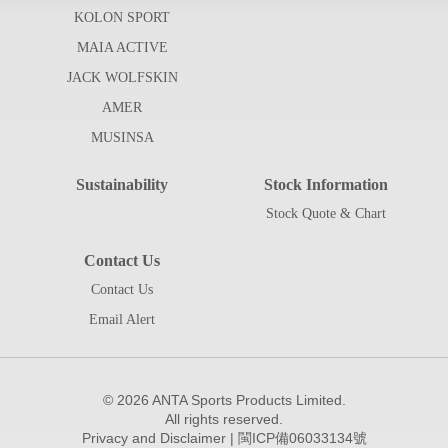
KOLON SPORT
MAIA ACTIVE
JACK WOLFSKIN
AMER
MUSINSA
Sustainability
Stock Information
Stock Quote & Chart
Contact Us
Contact Us
Email Alert
©
2026 ANTA Sports Products Limited.
All rights reserved.
Privacy and Disclaimer
|
閩ICP備06033134號