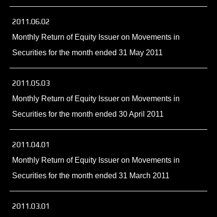
2011.06.02
Monthly Return of Equity Issuer on Movements in
Securities for the month ended 31 May 2011
2011.05.03
Monthly Return of Equity Issuer on Movements in
Securities for the month ended 30 April 2011
2011.04.01
Monthly Return of Equity Issuer on Movements in
Securities for the month ended 31 March 2011
2011.03.01