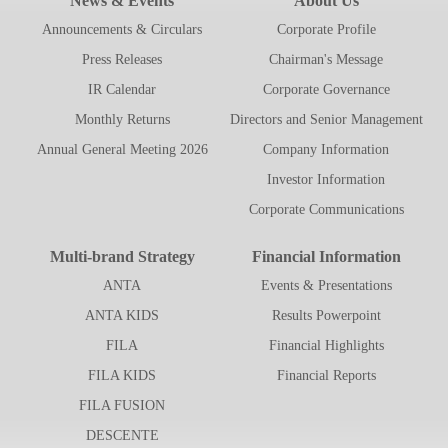
News & Events
About Us
Announcements & Circulars
Corporate Profile
Press Releases
Chairman's Message
IR Calendar
Corporate Governance
Monthly Returns
Directors and Senior Management
Annual General Meeting 2026
Company Information
Investor Information
Corporate Communications
Multi-brand Strategy
Financial Information
ANTA
Events & Presentations
ANTA KIDS
Results Powerpoint
FILA
Financial Highlights
FILA KIDS
Financial Reports
FILA FUSION
DESCENTE