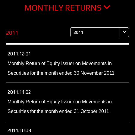
MONTHLY RETURNS
2011
2011
2011.12.01
Monthly Return of Equity Issuer on Movements in
Securities for the month ended 30 November 2011
2011.11.02
Monthly Return of Equity Issuer on Movements in
Securities for the month ended 31 October 2011
2011.10.03