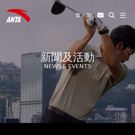
繁
简
新聞及活動
NEWS & EVENTS