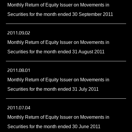
Monthly Return of Equity Issuer on Movements in
Securities for the month ended 30 September 2011
2011.09.02
Monthly Return of Equity Issuer on Movements in
Securities for the month ended 31 August 2011
2011.08.01
Monthly Return of Equity Issuer on Movements in
Securities for the month ended 31 July 2011
2011.07.04
Monthly Return of Equity Issuer on Movements in
Securities for the month ended 30 June 2011