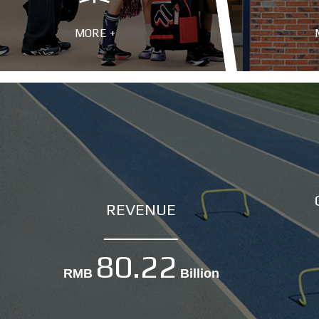
MORE +
REVENUE
80.22
RMB
Billion