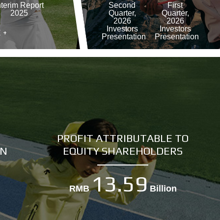
nterim Report
Second
First
2025
Quarter,
Quarter,
2026
2026
Investors
Investors
 +
Presentation
Presentation
MORE +
PROFIT ATTRIBUTABLE TO
IN
EQUITY SHAREHOLDERS
13.59
RMB
Billion