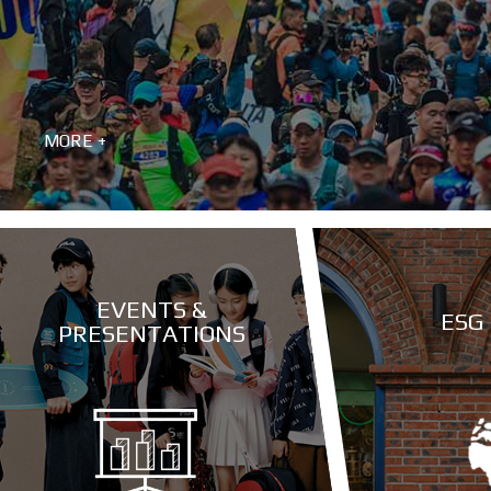
MORE +
EVENTS &
ESG
PRESENTATIONS