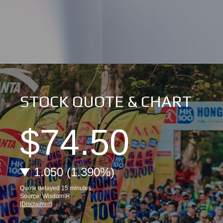
STOCK QUOTE & CHART