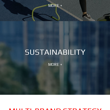
MORE +
SUSTAINABILITY
MORE +