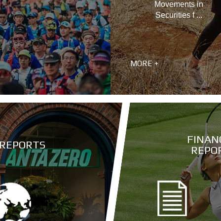
Movements in
Securities f ...
MORE +
FINAN
 REPORTS
REPO