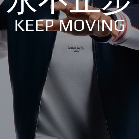
KEEP MOVING