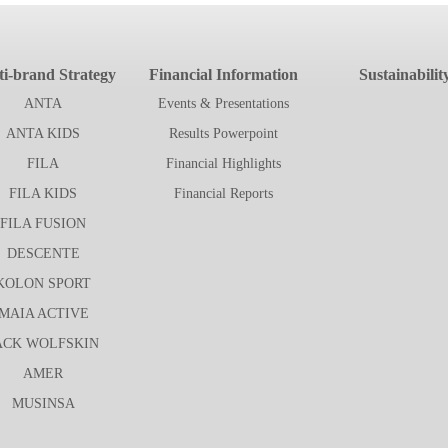
i-brand Strategy
Financial Information
Sustainabilit
ANTA
Events & Presentations
ANTA KIDS
Results Powerpoint
FILA
Financial Highlights
FILA KIDS
Financial Reports
FILA FUSION
DESCENTE
KOLON SPORT
MAIA ACTIVE
ACK WOLFSKIN
AMER
MUSINSA