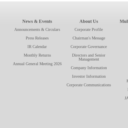
News & Events
About Us
Mult
Announcements & Circulars
Corporate Profile
Press Releases
Chairman's Message
IR Calendar
Corporate Governance
Monthly Returns
Directors and Senior
Management
Annual General Meeting 2026
Company Information
Investor Information
Corporate Communications
J