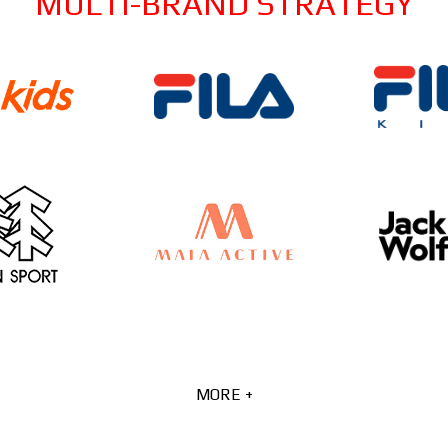
MULTI-BRAND STRATEGY
MORE +