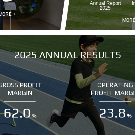
Annual Report
I
2025
MORE +
MORE
2025 ANNUAL RESULTS
GROSS PROFIT
OPERATING
MARGIN
PROFIT MARG
62.0
23.8
%
%