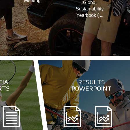
Meeting
Global
Sustainability
Yearbook ( ...
CIAL
RESULTS
RTS
POWERPOINT