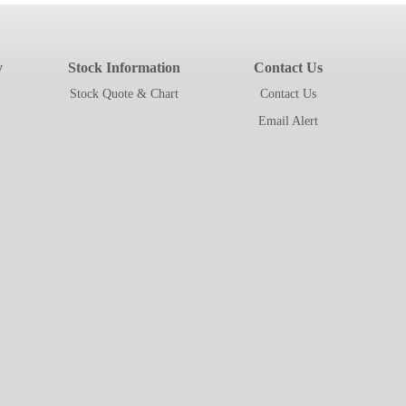
y
Stock Information
Contact Us
Stock Quote & Chart
Contact Us
Email Alert