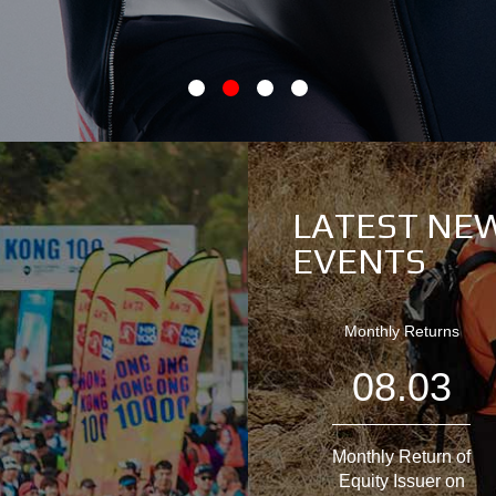
LATEST NE
EVENTS
Monthly Returns
08.03
Monthly Return of
Equity Issuer on