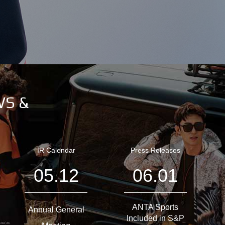
WS &
IR Calendar
Press Releases
05.12
06.01
ANTA Sports
Annual General
Included in S&P