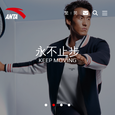
繁
简
永不止步
KEEP MOVING