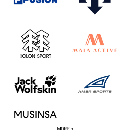
MORE +