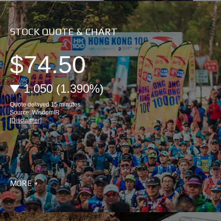
STOCK QUOTE & CHART
MORE +