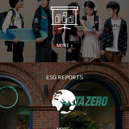
MORE +
ESG REPORTS