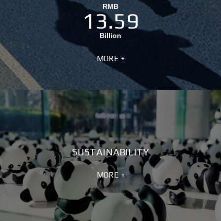
RMB
13.59
Billion
MORE +
SUSTAINABILITY
MORE +