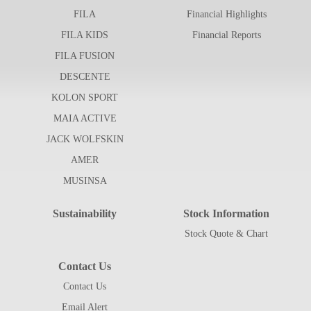
FILA
Financial Highlights
FILA KIDS
Financial Reports
FILA FUSION
DESCENTE
KOLON SPORT
MAIA ACTIVE
JACK WOLFSKIN
AMER
MUSINSA
Sustainability
Stock Information
Stock Quote & Chart
Contact Us
Contact Us
Email Alert