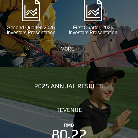
Second Quarter, 2026
First Quarter, 2026
Investors Presentation
Investors Presentation
MORE +
2025 ANNUAL RESULTS
REVENUE
RMB
80.22