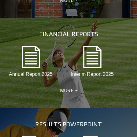
MORE +
FINANCIAL REPORTS
Annual Report 2025
Interim Report 2025
MORE +
RESULTS POWERPOINT