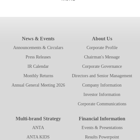
News & Events
About Us
Announcements & Circulars
Corporate Profile
Press Releases
Chairman's Message
IR Calendar
Corporate Governance
Monthly Returns
Directors and Senior Management
Annual General Meeting 2026
Company Information
Investor Information
Corporate Communications
Multi-brand Strategy
Financial Information
ANTA
Events & Presentations
ANTA KIDS
Results Powerpoint