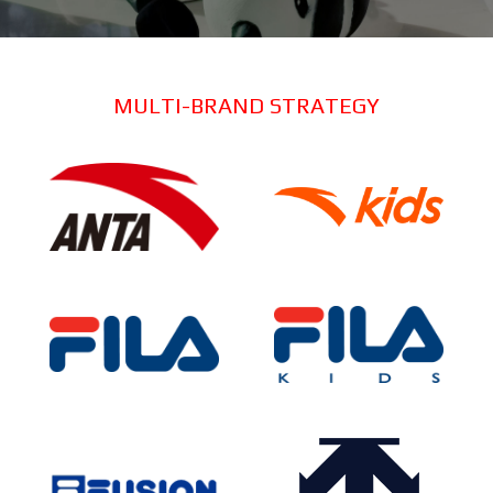
MULTI-BRAND STRATEGY