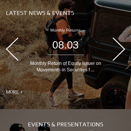
LATEST NEWS & EVENTS
Monthly Returns
08.03
Monthly Return of Equity Issuer on
Movements in Securities f ...
MORE +
EVENTS & PRESENTATIONS