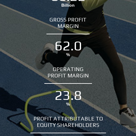
Billion
GROSS PROFIT
MARGIN
62.0
%
OPERATING
PROFIT MARGIN
23.8
%
PROFIT ATTRIBUTABLE TO
EQUITY SHAREHOLDERS