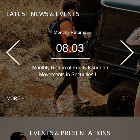
LATEST NEWS & EVENTS
Monthly Returns
08.03
Monthly Return of Equity Issuer on
Movements in Securities f ...
MORE +
EVENTS & PRESENTATIONS