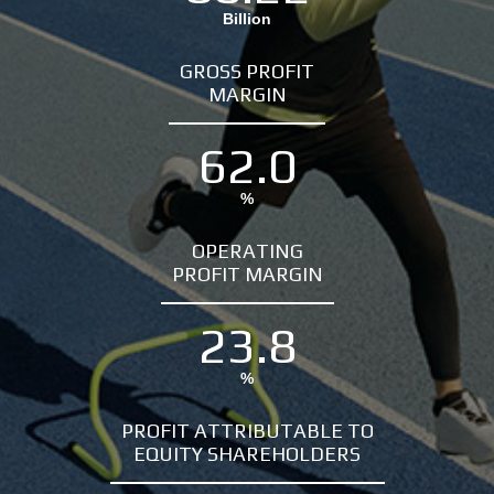
Billion
GROSS PROFIT
MARGIN
62.0
%
OPERATING
PROFIT MARGIN
23.8
%
PROFIT ATTRIBUTABLE TO
EQUITY SHAREHOLDERS