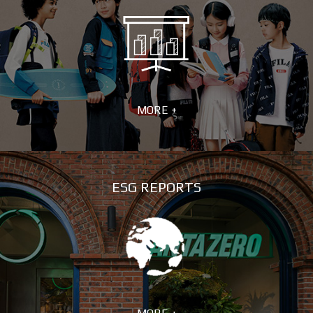
MORE +
ESG REPORTS