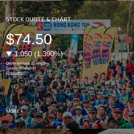
STOCK QUOTE & CHART
MORE +