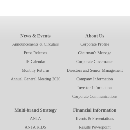
News & Events
About Us
Announcements & Circulars
Corporate Profile
Press Releases
Chairman's Message
IR Calendar
Corporate Governance
Monthly Returns
Directors and Senior Management
Annual General Meeting 2026
Company Information
Investor Information
Corporate Communications
Multi-brand Strategy
Financial Information
ANTA
Events & Presentations
ANTA KIDS
Results Powerpoint