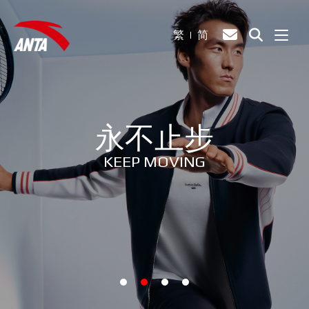
繁
简
永不止步
KEEP MOVING