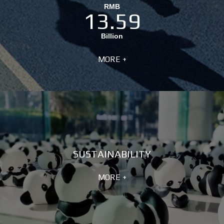
RMB
13.59
Billion
MORE +
SUSTAINABILITY
MORE +