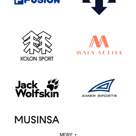
MORE +