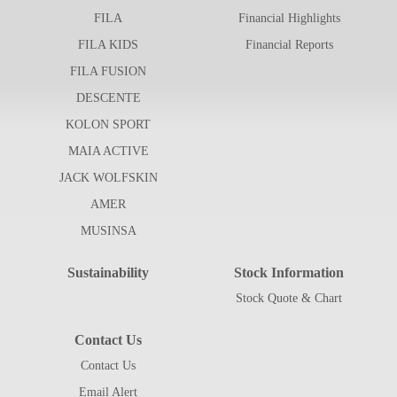
FILA
Financial Highlights
FILA KIDS
Financial Reports
FILA FUSION
DESCENTE
KOLON SPORT
MAIA ACTIVE
JACK WOLFSKIN
AMER
MUSINSA
Sustainability
Stock Information
Stock Quote & Chart
Contact Us
Contact Us
Email Alert