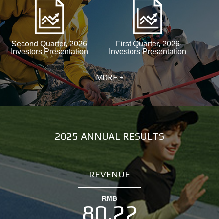
Second Quarter, 2026
First Quarter, 2026
Investors Presentation
Investors Presentation
MORE +
2025 ANNUAL RESULTS
REVENUE
RMB
80.22