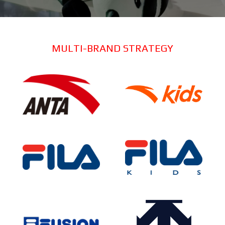
MULTI-BRAND STRATEGY