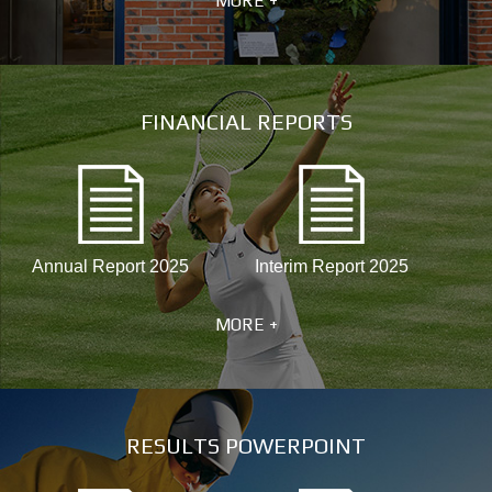
MORE +
FINANCIAL REPORTS
Annual Report 2025
Interim Report 2025
MORE +
RESULTS POWERPOINT