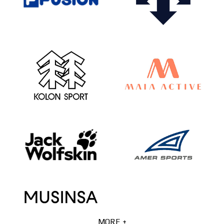
MORE +