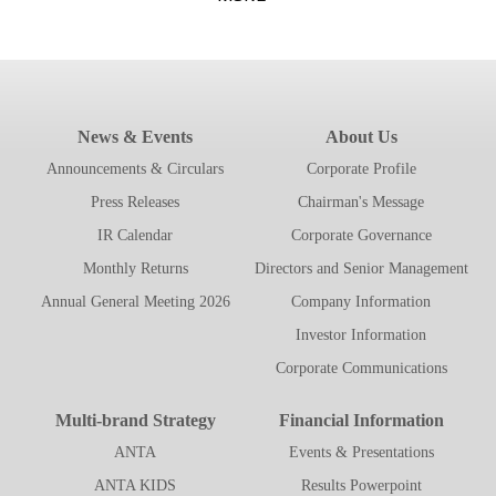
News & Events
About Us
Announcements & Circulars
Corporate Profile
Press Releases
Chairman's Message
IR Calendar
Corporate Governance
Monthly Returns
Directors and Senior Management
Annual General Meeting 2026
Company Information
Investor Information
Corporate Communications
Multi-brand Strategy
Financial Information
ANTA
Events & Presentations
ANTA KIDS
Results Powerpoint