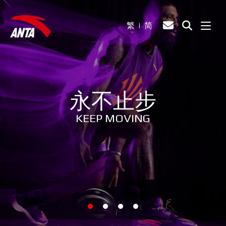
繁
简
永不止步
KEEP MOVING