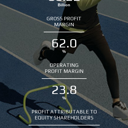
Billion
GROSS PROFIT
MARGIN
62.0
%
OPERATING
PROFIT MARGIN
23.8
%
PROFIT ATTRIBUTABLE TO
EQUITY SHAREHOLDERS