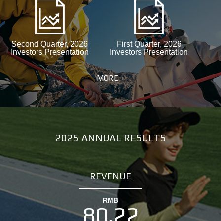
Second Quarter, 2026
First Quarter, 2026
Investors Presentation
Investors Presentation
MORE +
2025 ANNUAL RESULTS
REVENUE
RMB
80.22