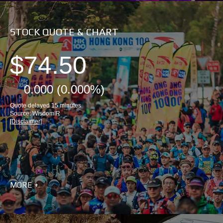
STOCK QUOTE & CHART
MORE +