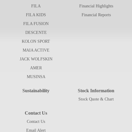
FILA
Financial Highlights
FILA KIDS
Financial Reports
FILA FUSION
DESCENTE
KOLON SPORT
MAIA ACTIVE
JACK WOLFSKIN
AMER
MUSINSA
Sustainability
Stock Information
Stock Quote & Chart
Contact Us
Contact Us
Email Alert