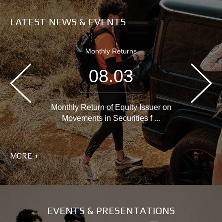
LATEST NEWS & EVENTS
Monthly Returns
08.03
Monthly Return of Equity Issuer on
Movements in Securities f ...
MORE +
EVENTS & PRESENTATIONS