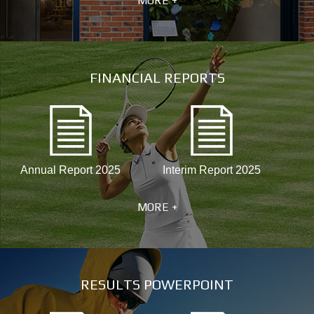
MORE +
FINANCIAL REPORTS
Annual Report 2025
Interim Report 2025
MORE +
RESULTS POWERPOINT