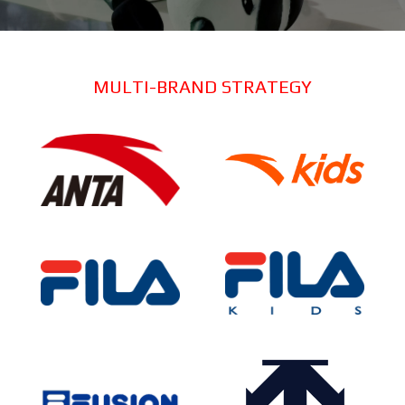
MULTI-BRAND STRATEGY