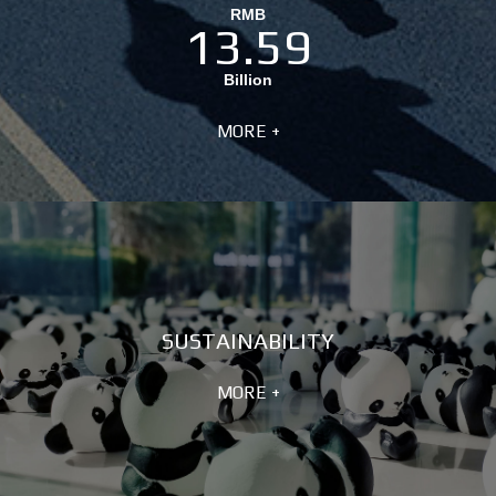
RMB
13.59
Billion
MORE +
SUSTAINABILITY
MORE +