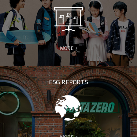
MORE +
ESG REPORTS